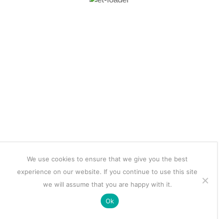
We use cookies to ensure that we give you the best
experience on our website. If you continue to use this site
we will assume that you are happy with it.
Ok