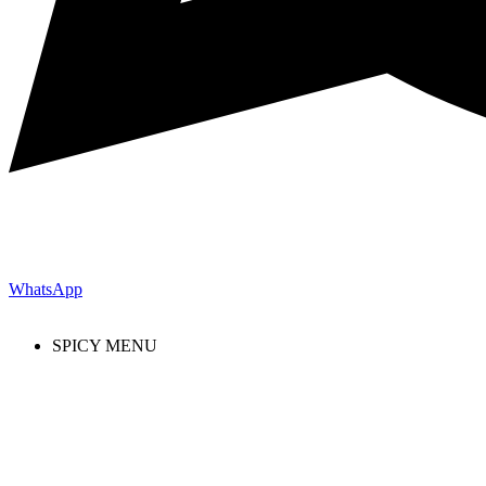
WhatsApp
SPICY MENU