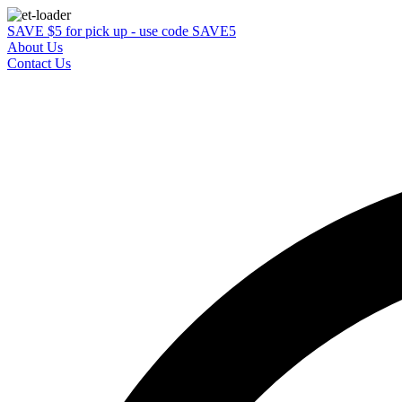
SAVE $5 for pick up - use code SAVE5
About Us
Contact Us