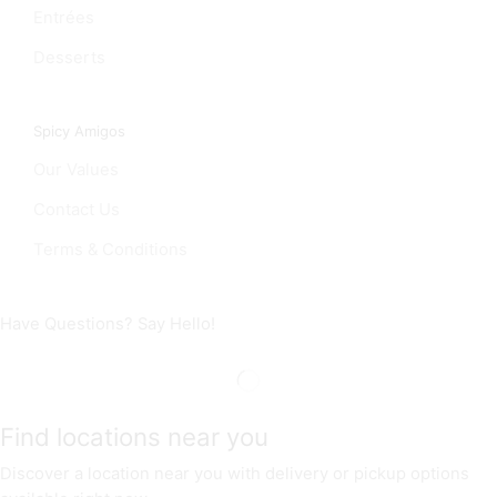
Entrées
Desserts
Spicy Amigos
Our Values
Contact Us
Terms & Conditions
Have Questions? Say Hello!
Find locations near you
Discover a location near you with delivery or pickup options