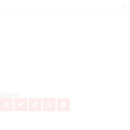
Share: