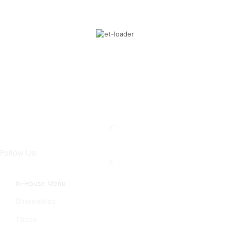
Follow Us:
In-House Menu
Shareables
Tacos