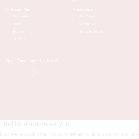
In-House Menu
Spicy Amigos
Shareables
Our Values
Tacos
Contact Us
Entrées
Terms & Conditions
Desserts
Have Questions? Say Hello!
Find locations near you
Discover a location near you with delivery or pickup options available