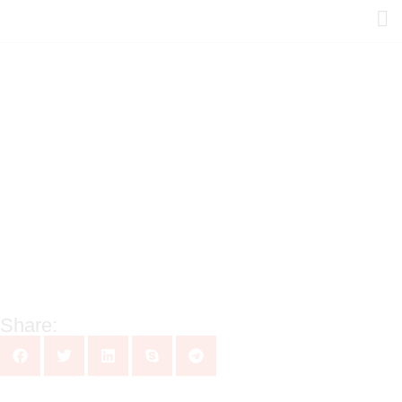
Share: