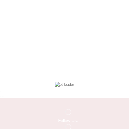
Follow Us: