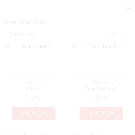
Home
Shop
Extras
Extras
Extras
Cheese
Extra Tortillas x5
$
3.50
$
3.50
Add To Cart
Add To Cart