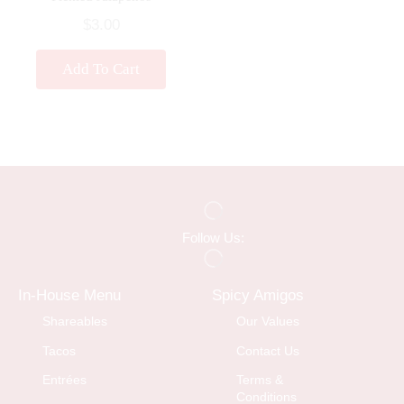
$
3.00
Add To Cart
Follow Us:
In-House Menu
Spicy Amigos
Shareables
Our Values
Tacos
Contact Us
Entrées
Terms &
Conditions