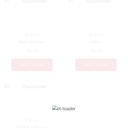
Extras
Extras
Fresh Jalapenos
Lettuce
$
3.00
$
3.50
Add To Cart
Add To Cart
Extras
Pickled Jalapenos